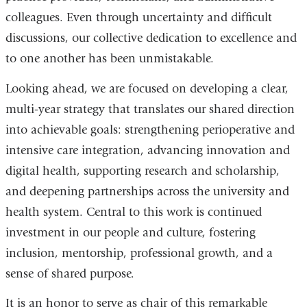
colleagues. Even through uncertainty and difficult
discussions, our collective dedication to excellence and
to one another has been unmistakable.
Looking ahead, we are focused on developing a clear,
multi
‑
year strategy that translates our shared direction
into achievable goals: strengthening perioperative and
intensive care integration, advancing innovation and
digital health, supporting research and scholarship,
and deepening partnerships across the university and
health system. Central to this work is continued
investment in our people and culture, fostering
inclusion, mentorship, professional growth, and a
sense of shared purpose.
It is an honor to serve as chair of this remarkable