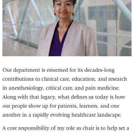
Our department is esteemed for its decades
‑
long
contributions to clinical care, education, and research
in anesthesiology, critical care, and pain medicine.
Along with that legacy, what defines us today is how
our people show up for patients, learners, and one
another in a rapidly evolving healthcare landscape.
A core responsibility of my role as chair is to help set a