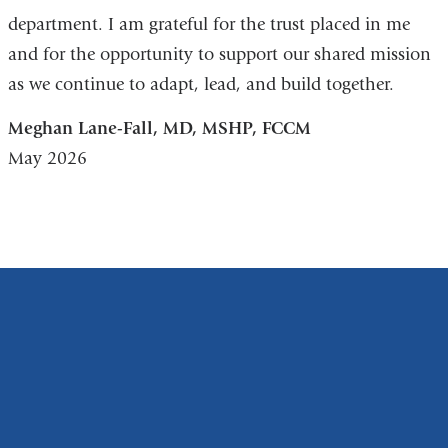
department. I am grateful for the trust placed in me
and for the opportunity to support our shared mission
as we continue to adapt, lead, and build together.
Meghan Lane-Fall, MD, MSHP, FCCM
May 2026