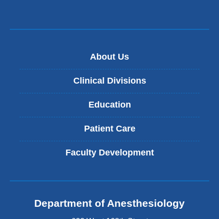
About Us
Clinical Divisions
Education
Patient Care
Faculty Development
Department of Anesthesiology