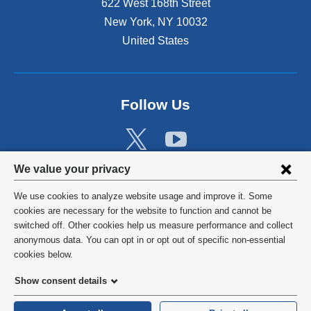
622 West 168th Street
New York
,
NY
10032
United States
Follow Us
Privacy
We value your privacy
settings
We use cookies to analyze website usage and improve it. Some
and
©
2026
Columbia University
cookies are necessary for the website to function and cannot be
switched off. Other cookies help us measure performance and collect
cookie
Privacy Policy
anonymous data. You can opt in or opt out of specific non-essential
consent
cookies below.
Terms and Conditions
Show consent details
HIPAA