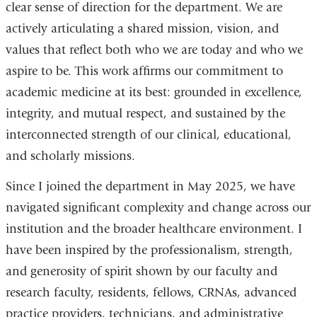
clear sense of direction for the department. We are
actively articulating a shared mission, vision, and
values that reflect both who we are today and who we
aspire to be. This work affirms our commitment to
academic medicine at its best: grounded in excellence,
integrity, and mutual respect, and sustained by the
interconnected strength of our clinical, educational,
and scholarly missions.
Since I joined the department in May 2025, we have
navigated significant complexity and change across our
institution and the broader healthcare environment. I
have been inspired by the professionalism, strength,
and generosity of spirit shown by our faculty and
research faculty, residents, fellows, CRNAs, advanced
practice providers, technicians, and administrative