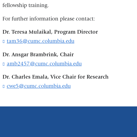
fellowship training.
For further information please contact:
Dr. Teresa Mulaikal, Program Director
tam36@cumc.columbia.edu
(
l
i
Dr. Ansgar Brambrink, Chair
n
amb2457@cumc.columbia.edu
(
k
l
s
i
Dr. Charles Emala, Vice Chair for Research
e
n
cwe5@cumc.columbia.edu
(
n
k
l
d
s
i
s
e
n
e
n
k
-
d
s
m
s
e
a
e
n
i
-