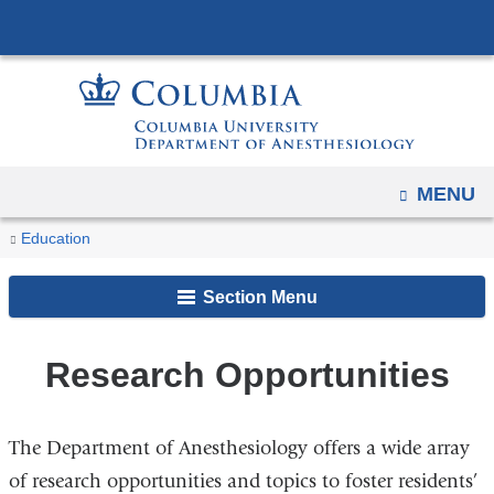
Navigation
Skip
options
to
have
content
changed
to
accommodate
OPEN
MENU
mobile
and
You
Research
Home
Residency
Education
tablet
Opportunities
are
devices,
Section Menu
here
due
to
Research Opportunities
a
page
width
The Department of Anesthesiology offers a wide array
reduction.
of research opportunities and topics to foster residents’