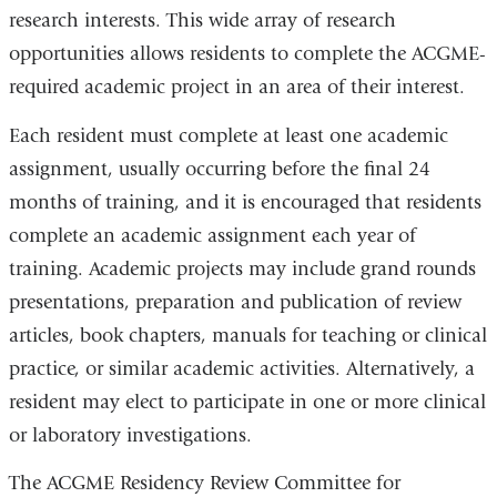
research interests. This wide array of research
opportunities allows residents to complete the ACGME-
required academic project in an area of their interest.
Each resident must complete at least one academic
assignment, usually occurring before the final 24
months of training, and it is encouraged that residents
complete an academic assignment each year of
training. Academic projects may include grand rounds
presentations, preparation and publication of review
articles, book chapters, manuals for teaching or clinical
practice, or similar academic activities. Alternatively, a
resident may elect to participate in one or more clinical
or laboratory investigations.
The ACGME Residency Review Committee for