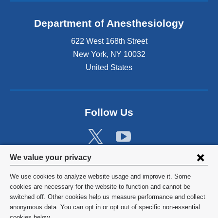
Department of Anesthesiology
622 West 168th Street
New York
,
NY
10032
United States
Follow Us
Privacy
We value your privacy
settings
We use cookies to analyze website usage and improve it. Some
and
©
2026
Columbia University
cookies are necessary for the website to function and cannot be
switched off. Other cookies help us measure performance and collect
cookie
Privacy Policy
anonymous data. You can opt in or opt out of specific non-essential
cookies below.