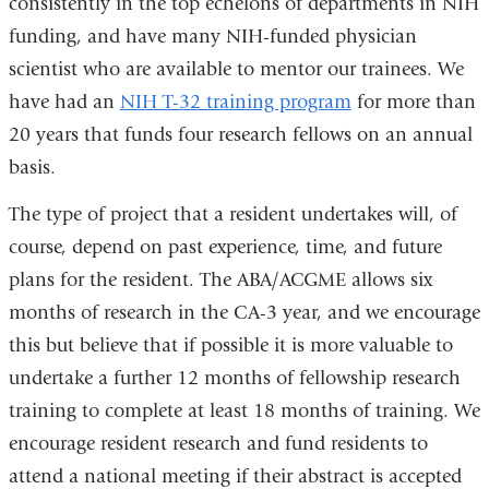
consistently in the top echelons of departments in NIH
funding, and have many NIH-funded physician
scientist who are available to mentor our trainees. We
have had an
NIH T-32 training program
for more than
20 years that funds four research fellows on an annual
basis.
The type of project that a resident undertakes will, of
course, depend on past experience, time, and future
plans for the resident. The ABA/ACGME allows six
months of research in the CA-3 year, and we encourage
this but believe that if possible it is more valuable to
undertake a further 12 months of fellowship research
training to complete at least 18 months of training. We
encourage resident research and fund residents to
attend a national meeting if their abstract is accepted