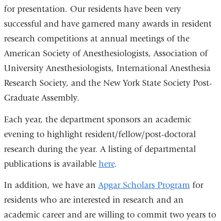
for presentation. Our residents have been very
successful and have garnered many awards in resident
research competitions at annual meetings of the
American Society of Anesthesiologists, Association of
University Anesthesiologists, International Anesthesia
Research Society, and the New York State Society Post-
Graduate Assembly.
Each year, the department sponsors an academic
evening to highlight resident/fellow/post-doctoral
research during the year. A listing of departmental
publications is available
here
.
In addition, we have an
Apgar Scholars Program
for
residents who are interested in research and an
academic career and are willing to commit two years to