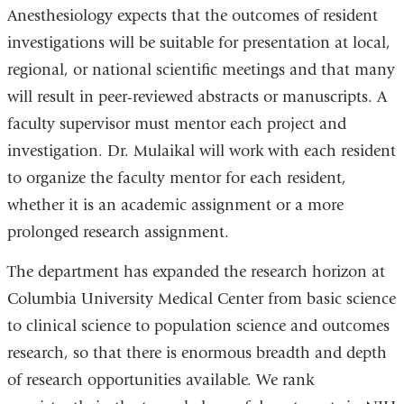
Anesthesiology expects that the outcomes of resident
investigations will be suitable for presentation at local,
regional, or national scientific meetings and that many
will result in peer-reviewed abstracts or manuscripts. A
faculty supervisor must mentor each project and
investigation. Dr. Mulaikal will work with each resident
to organize the faculty mentor for each resident,
whether it is an academic assignment or a more
prolonged research assignment.
The department has expanded the research horizon at
Columbia University Medical Center from basic science
to clinical science to population science and outcomes
research, so that there is enormous breadth and depth
of research opportunities available. We rank