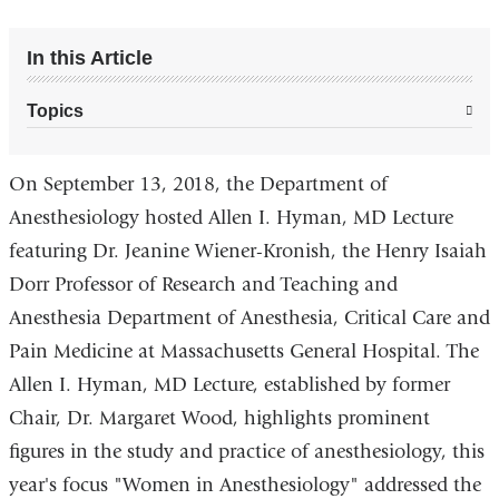
In this Article
Topics
On September 13, 2018, the Department of
Anesthesiology hosted Allen I. Hyman, MD Lecture
featuring Dr. Jeanine Wiener-Kronish, the Henry Isaiah
Dorr Professor of Research and Teaching and
Anesthesia Department of Anesthesia, Critical Care and
Pain Medicine at Massachusetts General Hospital. The
Allen I. Hyman, MD Lecture, established by former
Chair, Dr. Margaret Wood, highlights prominent
figures in the study and practice of anesthesiology, this
year's focus "Women in Anesthesiology" addressed the