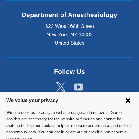
Department of Anesthesiology
622 West 168th Street
New York
,
NY
10032
United States
Follow Us
Privacy
We value your privacy
settings
We use cookies to analyze website usage and improve it. Some
and
©
2026
Columbia University
cookies are necessary for the website to function and cannot be
switched off. Other cookies help us measure performance and collect
cookie
Privacy Policy
anonymous data. You can opt in or opt out of specific non-essential
cookies below.