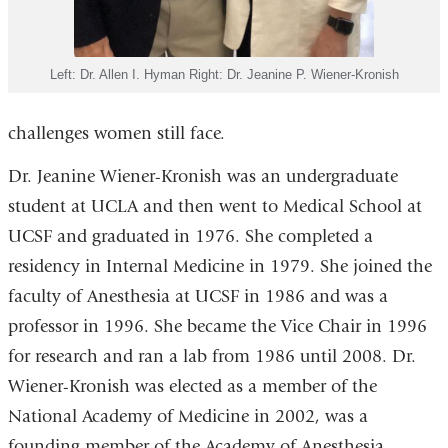
Left: Dr. Allen I. Hyman Right: Dr. Jeanine P. Wiener-Kronish
challenges women still face.
Dr. Jeanine Wiener-Kronish was an undergraduate
student at UCLA and then went to Medical School at
UCSF and graduated in 1976. She completed a
residency in Internal Medicine in 1979. She joined the
faculty of Anesthesia at UCSF in 1986 and was a
professor in 1996. She became the Vice Chair in 1996
for research and ran a lab from 1986 until 2008. Dr.
Wiener-Kronish was elected as a member of the
National Academy of Medicine in 2002, was a
founding member of the Academy of Anesthesia