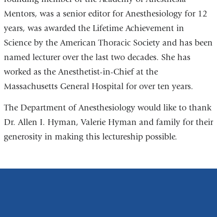
Mentors, was a senior editor for Anesthesiology for 12
years, was awarded the Lifetime Achievement in
Science by the American Thoracic Society and has been
named lecturer over the last two decades. She has
worked as the Anesthetist-in-Chief at the
Massachusetts General Hospital for over ten years.
The Department of Anesthesiology would like to thank
Dr. Allen I. Hyman, Valerie Hyman and family for their
generosity in making this lectureship possible.