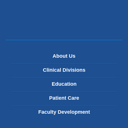
About Us
Clinical Divisions
Education
Patient Care
Faculty Development