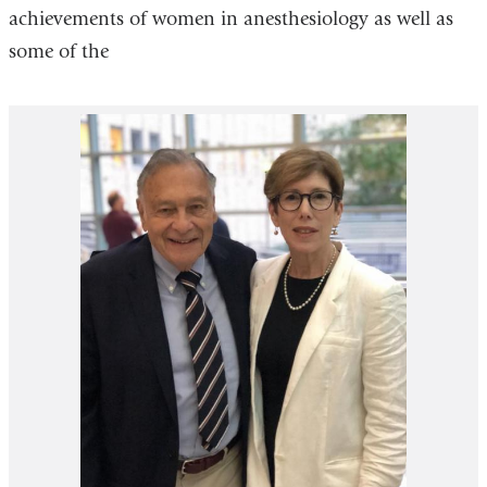
achievements of women in anesthesiology as well as
some of the