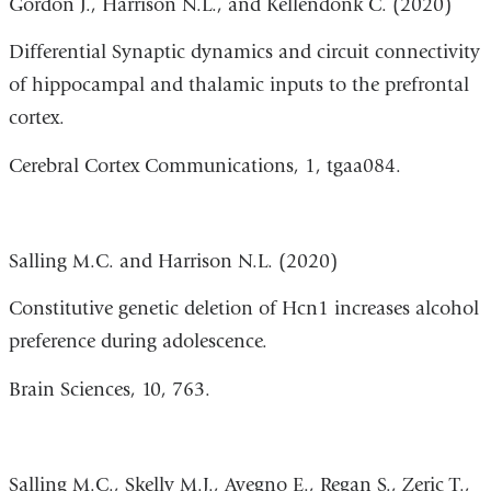
Gordon J., Harrison N.L., and Kellendonk C. (2020)
Differential Synaptic dynamics and circuit connectivity
of hippocampal and thalamic inputs to the prefrontal
cortex.
Cereb
ral Cortex
Communications, 1,
tgaa084
.
Salling M.C. and Harrison N.L. (2020)
Constitutive genetic deletion of Hcn1 increases alcohol
preference during adolescence.
Brain Sciences, 10, 763.
Salling M.C., Skelly M.J., Avegno E., Regan S., Zeric T.,