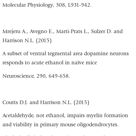
Molecular Physiology, 308, L931-942.
Mrejeru A., Avegno E., Marti-Prats L., Sulzer D. and
Harrison N.L. (2015)
A subset of ventral tegmental area dopamine neurons
responds to acute ethanol in naïve mice
Neuroscience, 290, 649-658.
Coutts D.J. and Harrison N.L. (2015)
Acetaldehyde, not ethanol, impairs myelin formation
and viability in primary mouse oligodendrocytes.