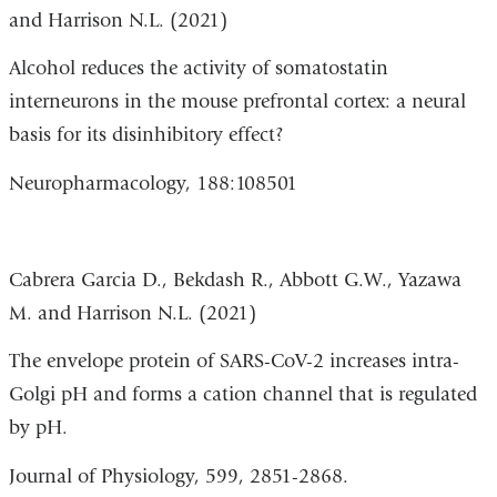
and Harrison N.L. (2021)
op
in
Alcohol reduces the activity of somatostatin
a
interneurons in the mouse prefrontal cortex: a neural
n
basis for its disinhibitory effect?
w
Neuropharmacology,
188:108501
Cabrera Garcia D., Bekdash R., Abbott G.W., Yazawa
M. and Harrison N.L. (2021)
The envelope protein of SARS-CoV-2 increases intra-
Golgi pH and forms a cation channel that is regulated
by pH.
Journal of Physiology, 599, 2851-2868.