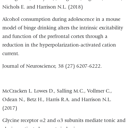
Nichols E. and Harrison N.L. (2018)
Alcohol consumption during adolescence in a mouse
model of binge drinking alters the intrinsic excitability
and function of the prefrontal cortex through a
reduction in the hyperpolarization-activated cation
current.
Journal of Neuroscience,
38
(27)
6207-6222.
McCracken L. Lowes D., Salling M.C., Vollmer C.,
Odean N., Betz H., Harris R.A. and Harrison N.L.
(2017)
Glycine receptor α2 and α3 subunits mediate tonic and