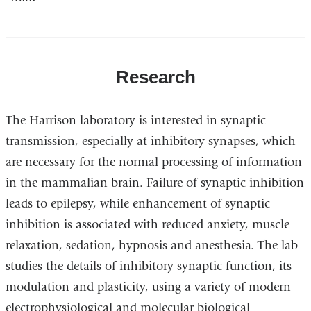
Research
The Harrison laboratory is interested in synaptic
transmission, especially at inhibitory synapses, which
are necessary for the normal processing of information
in the mammalian brain. Failure of synaptic inhibition
leads to epilepsy, while enhancement of synaptic
inhibition is associated with reduced anxiety, muscle
relaxation, sedation, hypnosis and anesthesia. The lab
studies the details of inhibitory synaptic function, its
modulation and plasticity, using a variety of modern
electrophysiological and molecular biological