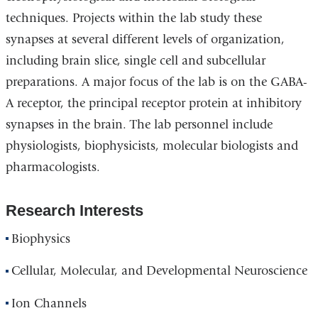
techniques. Projects within the lab study these
synapses at several different levels of organization,
including brain slice, single cell and subcellular
preparations. A major focus of the lab is on the GABA-
A receptor, the principal receptor protein at inhibitory
synapses in the brain. The lab personnel include
physiologists, biophysicists, molecular biologists and
pharmacologists.
Research Interests
Biophysics
Cellular, Molecular, and Developmental Neuroscience
Ion Channels