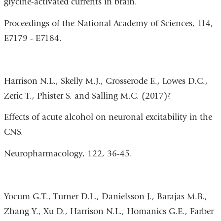
glycine-activated currents in brain.
Proceedings of the National Academy of Sciences, 114,
E7179 - E7184.
Harrison N.L., Skelly M.J., Grosserode E., Lowes D.C.,
Zeric T., Phister S. and Salling M.C. (2017)?
Effects of acute alcohol on neuronal excitability in the
CNS.
Neuropharmacology, 122, 36-45.
Yocum G.T., Turner D.L., Danielsson J., Barajas M.B.,
Zhang Y., Xu D., Harrison N.L., Homanics G.E., Farber