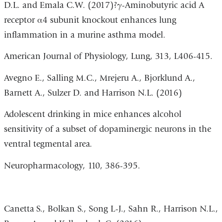
D.L. and Emala C.W. (2017)?γ-Aminobutyric acid A
receptor α4 subunit knockout enhances lung
inflammation in a murine asthma model.
American Journal of Physiology, Lung, 313, L406-415.
Avegno E., Salling M.C., Mrejeru A., Bjorklund A.,
Barnett A., Sulzer D. and Harrison N.L. (2016)
Adolescent drinking in mice enhances alcohol
sensitivity of a subset of dopaminergic neurons in the
ventral tegmental area.
Neuropharmacology, 110, 386-395.
Canetta
S., Bolkan S., Song L-J., Sahn R., Harrison N.L.,