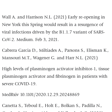
Wall A. and Harrison N.L. (2021)
Early re-opening in
New York this Spring would result in a resurgence of
viral infections driven by the B1.1.7 variant of SARS-
CoV-2.
Medium. Feb 3, 2021.
Cabrera Garcia D., Miltiades A., Parsons S., Elisman K.,
Mansouri M.T., Wagener G. and Harr N.L. (2021)
High levels of plasminogen
activator inhibitor-1, tissue
plasminogen activator and fibrinogen in patients with
severe COVID-19.
MedRxiv
10.1101/2020.12.29.20248869
Canetta S., Teboul E., Holt E., Bolkan S., Padilla N.,