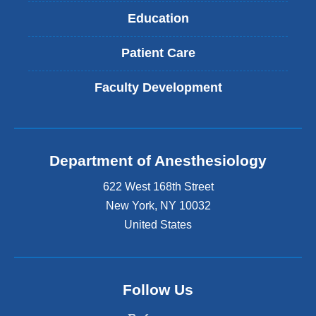
Education
Patient Care
Faculty Development
Department of Anesthesiology
622 West 168th Street
New York
,
NY
10032
United States
Follow Us