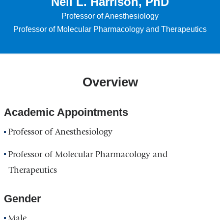
Neil L. Harrison, PhD
Professor of Anesthesiology
Professor of Molecular Pharmacology and Therapeutics
Overview
Academic Appointments
Professor of Anesthesiology
Professor of Molecular Pharmacology and
Therapeutics
Gender
Male