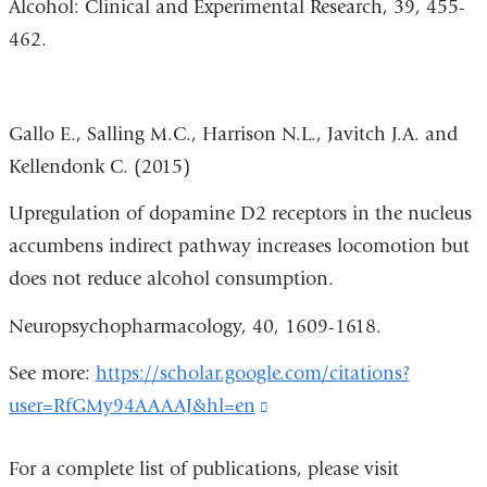
Alcohol: Clinical and Experimental Research, 39, 455-
462.
Gallo E., Salling M.C., Harrison N.L., Javitch J.A. and
Kellendonk C. (2015)
Upregulation of dopamine D2 receptors in the nucleus
accumbens indirect pathway increases locomotion but
does not reduce alcohol consumption.
Neuropsychopharmacology, 40, 1609-1618.
See more:
https://scholar.google.com/citations?
user=RfGMy94AAAAJ&hl=en
(link
is
For a complete list of publications, please visit
external