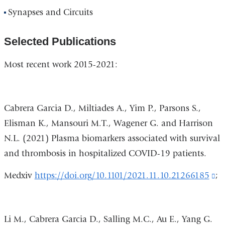
Synapses and Circuits
Selected Publications
Most recent work 2015-2021:
Cabrera
Garcia D., Miltiades A., Yim P., Parsons S.,
Elisman K., Mansouri M.T., Wagener G. and Harrison
N.L. (2021) Plasma biomarkers associated with survival
and thrombosis in hospitalized COVID-19 patients.
Medxiv
https://doi.org/10.1101/2021.11.10.21266185
(l
;
is
ex
Li M., Cabrera Garcia D., Salling M.C., Au E., Yang G.
a