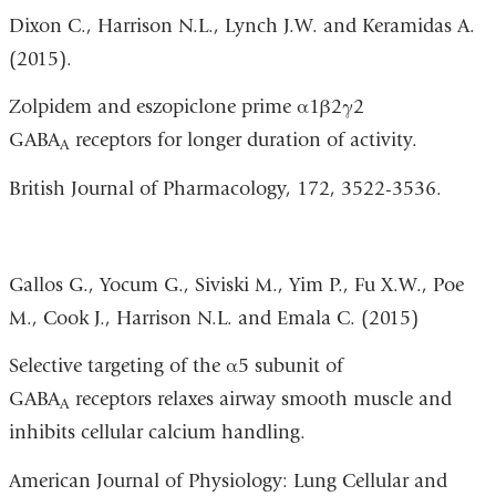
Dixon C.,
Harrison N.L., Lynch J.W. and Keramidas A.
(2015).
Zolpidem and eszopiclone prime α1β2γ2
GABA
receptors for longer duration of activity.
A
British Journal of Pharmacology, 172, 3522-3536.
Gallos G., Yocum G., Siviski M., Yim P., Fu X.W., Poe
M., Cook J., Harrison N.L. and Emala C. (2015)
Selective targeting of the α5 subunit of
GABA
receptors relaxes airway smooth muscle and
A
inhibits cellular calcium handling.
American Journal of Physiology: Lung Cellular and