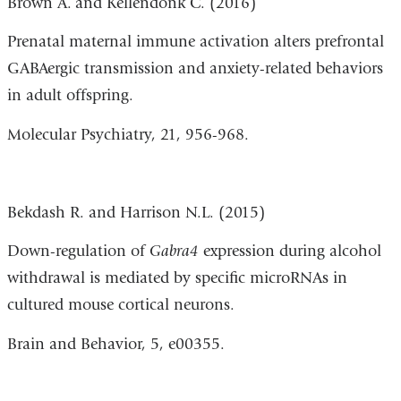
Brown A.
and Kellendonk C. (2016)
Prenatal maternal immune activation alters prefrontal
GABAergic transmission and anxiety-related behaviors
in adult offspring.
Molecular Psychiatry, 21, 956-968.
Bekdash R. and Harrison N.L. (2015)
Down-regulation of
Gabra4
expression during alcohol
withdrawal is mediated by specific microRNAs in
cultured mouse cortical neurons.
Brain and Behavior, 5, e00355.