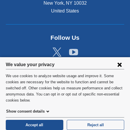
New York
,
NY
10032
United States
Follow Us
Privacy
We value your privacy
settings
We use cookies to analyze website usage and improve it. Some
and
©
2026
Columbia University
cookies are necessary for the website to function and cannot be
switched off. Other cookies help us measure performance and collect
cookie
Privacy Policy
anonymous data. You can opt in or opt out of specific non-essential
consent
cookies below.
Terms and Conditions
Show consent details
HIPAA
Accept all
Reject all