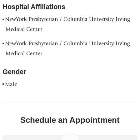
Hospital Affiliations
NewYork-Presbyterian / Columbia University Irving
Medical Center
NewYork-Presbyterian / Columbia University Irving
Medical Center
Gender
Male
Schedule an Appointment