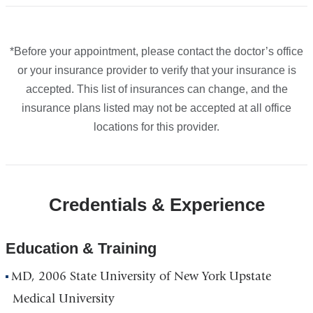
accepted
accepted
accepted
accepted
plans
plans
plans
plans
from
from
from
from
*Before your appointment, please contact the doctor’s office
or your insurance provider to verify that your insurance is
accepted. This list of insurances can change, and the
insurance plans listed may not be accepted at all office
locations for this provider.
Credentials & Experience
Education & Training
MD, 2006 State University of New York Upstate
Medical University