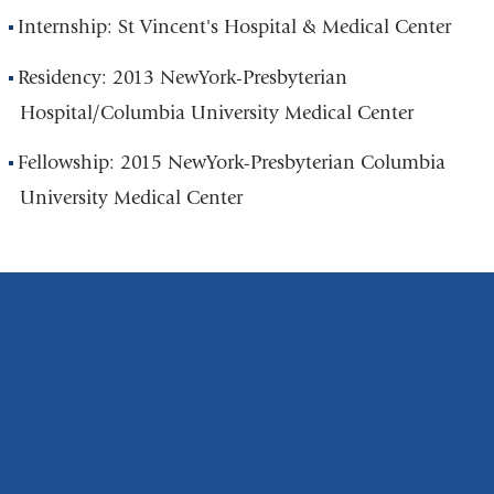
Internship: St Vincent's Hospital & Medical Center
Residency: 2013 NewYork-Presbyterian
Hospital/Columbia University Medical Center
Fellowship: 2015 NewYork-Presbyterian Columbia
University Medical Center