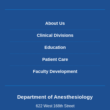
About Us
Clinical Divisions
Education
Patient Care
Faculty Development
Department of Anesthesiology
622 West 168th Street