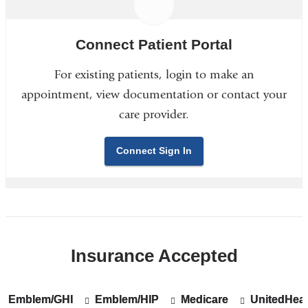
Connect Patient Portal
For existing patients, login to make an
appointment, view documentation or contact your
care provider.
Connect Sign In
Insurance Accepted
Emblem/GHI
Show
Emblem/GHI
Emblem/HIP
Show
Emblem/HIP
Medicare
Show
Medicare
UnitedHeal
Show
UnitedHeal