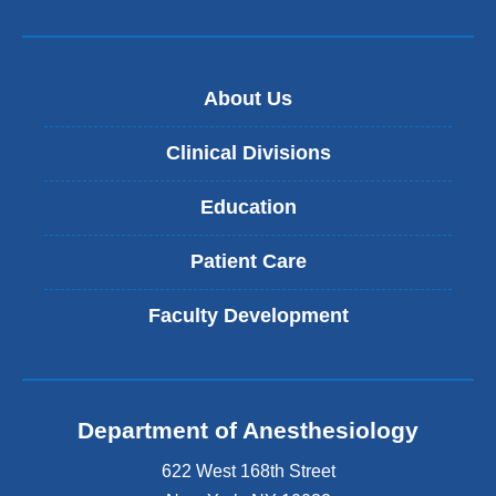
About Us
Clinical Divisions
Education
Patient Care
Faculty Development
Department of Anesthesiology
622 West 168th Street