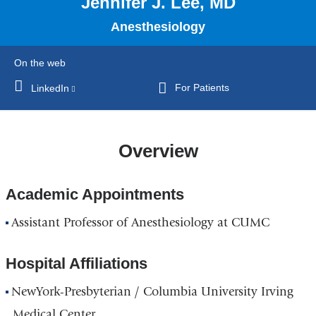
Jennifer J. Lee, MD
Anesthesiology
On the web
For Patients
LinkedIn
(link
is
external
and
Overview
opens
in
Academic Appointments
a
new
Assistant Professor of Anesthesiology at CUMC
window)
Hospital Affiliations
NewYork-Presbyterian / Columbia University Irving
Medical Center