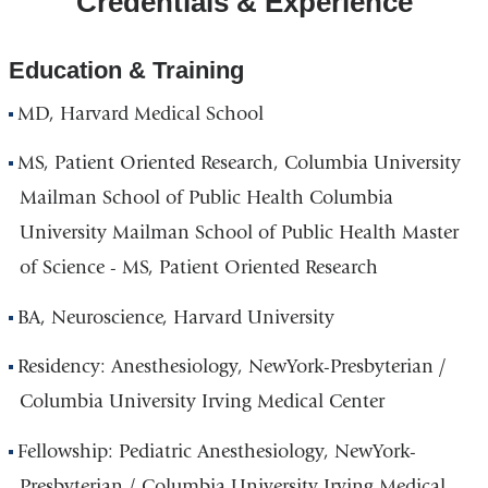
Credentials & Experience
and
Vanderbilt
Education & Training
Clinic
MD, Harvard Medical School
in
Google
MS, Patient Oriented Research, Columbia University
Maps
Mailman School of Public Health Columbia
University Mailman School of Public Health Master
of Science - MS, Patient Oriented Research
BA, Neuroscience, Harvard University
Residency: Anesthesiology, NewYork-Presbyterian /
Columbia University Irving Medical Center
Fellowship: Pediatric Anesthesiology, NewYork-
Presbyterian / Columbia University Irving Medical