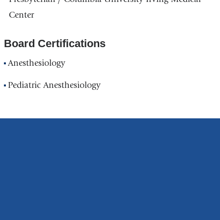
Center
Board Certifications
Anesthesiology
Pediatric Anesthesiology