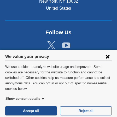
New York
,
NY
10032
United States
Follow Us
Privacy
We value your privacy
settings
We use cookies to analyze website usage and improve it. Some
and
©
2026
Columbia University
cookies are necessary for the website to function and cannot be
switched off. Other cookies help us measure performance and collect
cookie
Privacy Policy
anonymous data. You can opt in or opt out of specific non-essential
consent
cookies below.
Terms and Conditions
Show consent details
HIPAA
Accept all
Reject all