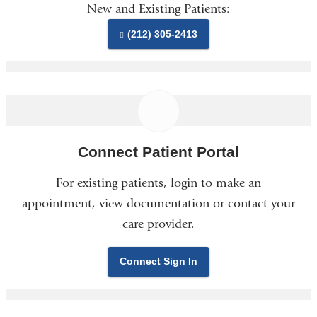
New and Existing Patients:
(212) 305-2413
Connect Patient Portal
For existing patients, login to make an
appointment, view documentation or contact your
care provider.
Connect Sign In