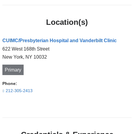
Location(s)
CUIMC/Presbyterian Hospital and Vanderbilt Clinic
622 West 168th Street
New York
,
NY
10032
Primary
Phone:
212-305-2413
Open
location
CUIMC/Presbyterian
Hospital