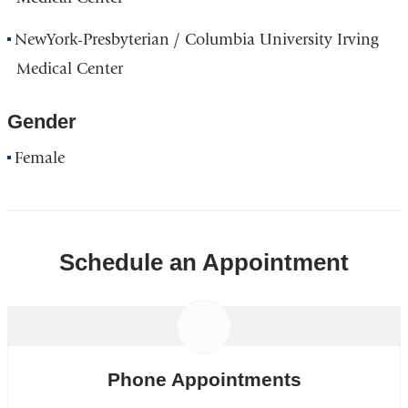
NewYork-Presbyterian / Columbia University Irving
Medical Center
Gender
Female
Schedule an Appointment
Phone Appointments