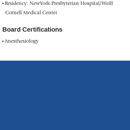
Residency: NewYork-Presbyterian Hospital/Weill
Cornell Medical Center
Board Certifications
Anesthesiology