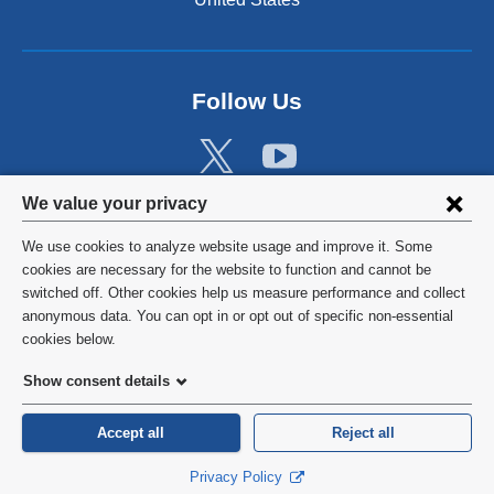
Follow Us
Privacy
We value your privacy
settings
We use cookies to analyze website usage and improve it. Some
and
©
2026
Columbia University
cookies are necessary for the website to function and cannot be
switched off. Other cookies help us measure performance and collect
cookie
Privacy Policy
anonymous data. You can opt in or opt out of specific non-essential
consent
cookies below.
Terms and Conditions
Show consent details
HIPAA
Accept all
Reject all
General Information:
212-305-2862
Privacy Policy