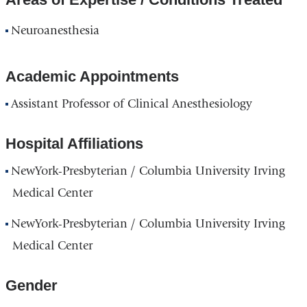
Neuroanesthesia
Academic Appointments
Assistant Professor of Clinical Anesthesiology
Hospital Affiliations
NewYork-Presbyterian / Columbia University Irving
Medical Center
NewYork-Presbyterian / Columbia University Irving
Medical Center
Gender