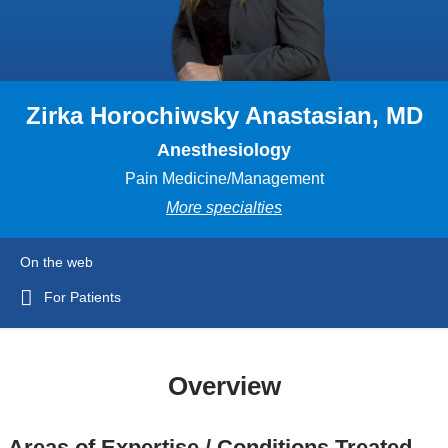
Zirka Horochiwsky Anastasian, MD
Anesthesiology
Pain Medicine/Management
More specialties
On the web
For Patients
Overview
Areas of Expertise / Conditions Treated