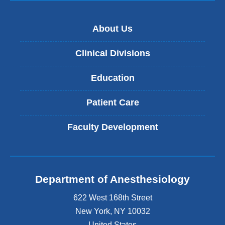
About Us
Clinical Divisions
Education
Patient Care
Faculty Development
Department of Anesthesiology
622 West 168th Street
New York
,
NY
10032
United States