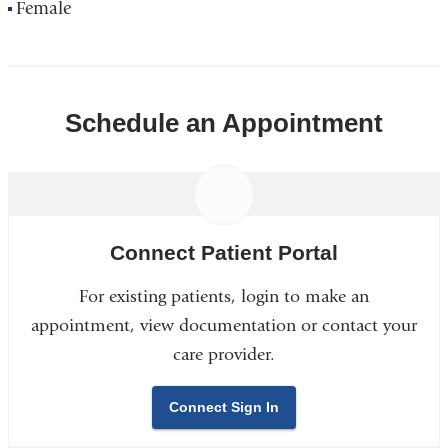
Female
Schedule an Appointment
Connect Patient Portal
For existing patients, login to make an
appointment, view documentation or contact your
care provider.
Connect Sign In