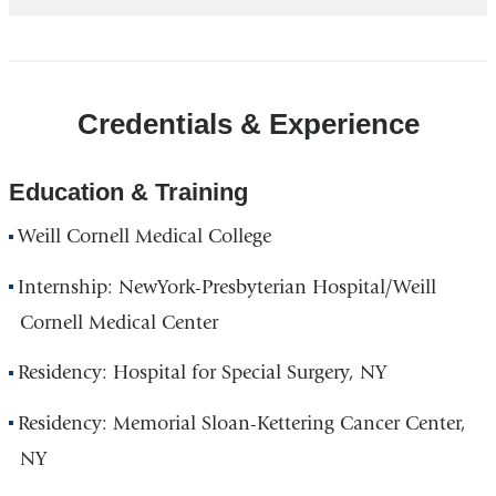
Credentials & Experience
Education & Training
Weill Cornell Medical College
Internship: NewYork-Presbyterian Hospital/Weill
Cornell Medical Center
Residency: Hospital for Special Surgery, NY
Residency: Memorial Sloan-Kettering Cancer Center,
NY