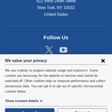
622 West 168th Street
New York
,
NY
10032
United States
Follow Us
Privacy
We value your privacy
settings
We use cookies to analyze website usage and improve it. Some
and
©
2026
Columbia University
cookies are necessary for the website to function and cannot be
switched off. Other cookies help us measure performance and collect
cookie
Privacy Policy
anonymous data. You can opt in or opt out of specific non-essential
consent
cookies below.
Terms and Conditions
Show consent details
HIPAA