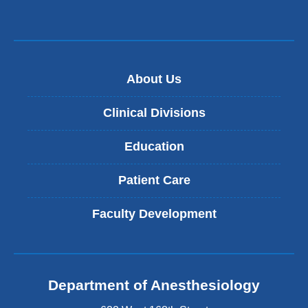
About Us
Clinical Divisions
Education
Patient Care
Faculty Development
Department of Anesthesiology