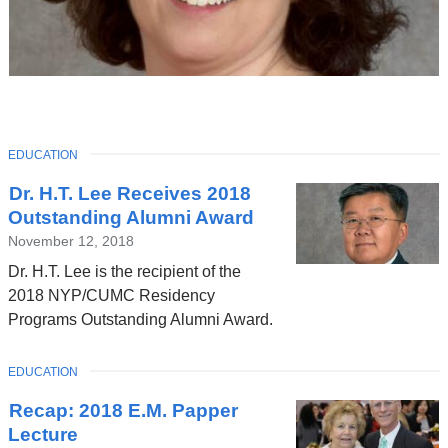
TOPIC
EDUCATION
Latest
Dr. H.T. Lee Receives 2018
News
Outstanding Alumni Award
November 12, 2018
Dr. H.T. Lee is the recipient of the
2018 NYP/CUMC Residency
Programs Outstanding Alumni Award.
TOPIC
EDUCATION
Recap: 2018 E.M. Papper
Lecture