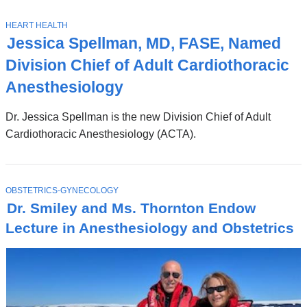
News
Top
Stories
T
HEART HEALTH
O
Jessica Spellman, MD, FASE, Named
P
I
Division Chief of Adult Cardiothoracic
C
Anesthesiology
Dr. Jessica Spellman is the new Division Chief of Adult
Cardiothoracic Anesthesiology (ACTA).
T
OBSTETRICS-GYNECOLOGY
O
Dr. Smiley and Ms. Thornton Endow
P
I
Lecture in Anesthesiology and Obstetrics
C