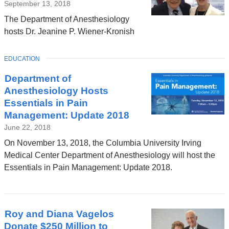
September 13, 2018
The Department of Anesthesiology
hosts Dr. Jeanine P. Wiener-Kronish
TOPIC
EDUCATION
Department of
Anesthesiology Hosts
Essentials in Pain
Management: Update 2018
June 22, 2018
On November 13, 2018, the Columbia University Irving
Medical Center Department of Anesthesiology will host the
Essentials in Pain Management: Update 2018.
Roy and Diana Vagelos
Donate $250 Million to