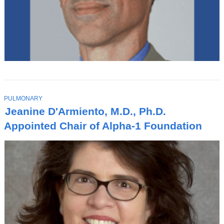
T
PULMONARY
O
Jeanine D'Armiento, M.D., Ph.D.
P
I
Appointed Chair of Alpha-1 Foundation
C