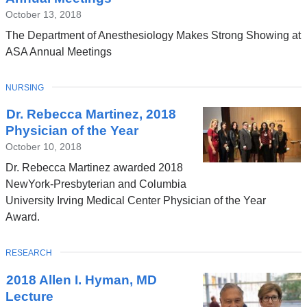
October 13, 2018
The Department of Anesthesiology Makes Strong Showing at
ASA Annual Meetings
TOPIC
NURSING
Dr. Rebecca Martinez, 2018
Physician of the Year
October 10, 2018
Dr. Rebecca Martinez awarded 2018
NewYork-Presbyterian and Columbia
University Irving Medical Center Physician of the Year
Award.
TOPIC
RESEARCH
2018 Allen I. Hyman, MD
Lecture