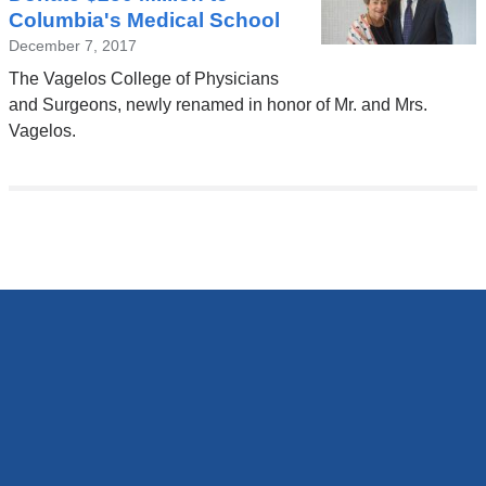
Columbia's Medical School
December 7, 2017
The Vagelos College of Physicians
and Surgeons, newly renamed in honor of Mr. and Mrs.
Vagelos.