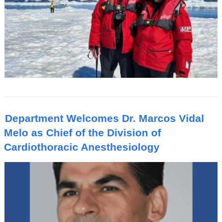
Department Welcomes Dr. Marcos Vidal
Melo as Chief of the Division of
Cardiothoracic Anesthesiology