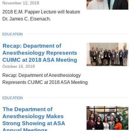
November 12, 2018
2018 E.M. Papper Lecture will feature
Dr. James C. Eisenach.
TOPIC
EDUCATION
Recap: Department of
Anesthesiology Represents
CUIMC at 2018 ASA Meeting
October 16, 2018
Recap: Department of Anesthesiology
Represents CUIMC at 2018 ASA Meeting
TOPIC
EDUCATION
The Department of
Anesthesiology Makes
Strong Showing at ASA
Annual Meetings